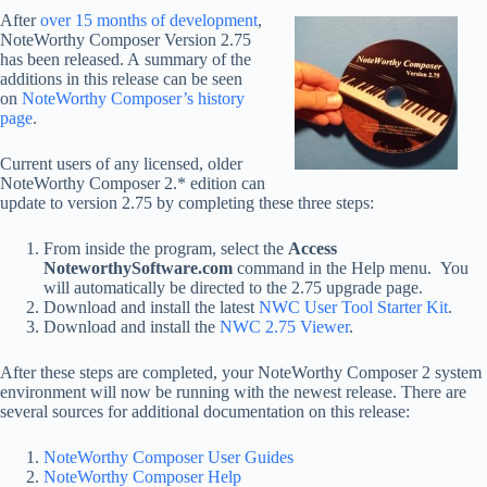
After
over 15 months of development
,
NoteWorthy Composer Version 2.75
has been released. A summary of the
additions in this release can be seen
on
NoteWorthy Composer’s history
page
.
Current users of any licensed, older
NoteWorthy Composer 2.* edition can
update to version 2.75 by completing these three steps:
From inside the program, select the
Access
NoteworthySoftware.com
command in the Help menu. You
will automatically be directed to the 2.75 upgrade page.
Download and install the latest
NWC User Tool Starter Kit
.
Download and install the
NWC 2.75 Viewer
.
After these steps are completed, your NoteWorthy Composer 2 system
environment will now be running with the newest release. There are
several sources for additional documentation on this release:
NoteWorthy Composer User Guides
NoteWorthy Composer Help