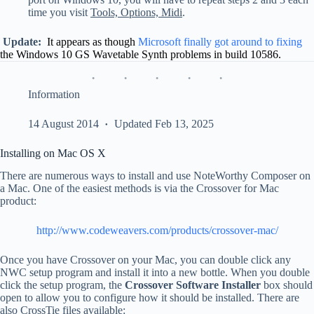
time you visit
Tools, Options, Midi
.
Update:
It appears as though
Microsoft finally got around to fixing
the Windows 10 GS Wavetable Synth problems in build 10586.
Information
14 August 2014
Updated Feb 13, 2025
Installing on Mac OS X
There are numerous ways to install and use NoteWorthy Composer on
a Mac. One of the easiest methods is via the Crossover for Mac
product:
http://www.codeweavers.com/products/crossover-mac/
Once you have Crossover on your Mac, you can double click any
NWC setup program and install it into a new bottle. When you double
click the setup program, the
Crossover Software Installer
box should
open to allow you to configure how it should be installed. There are
also CrossTie files available: