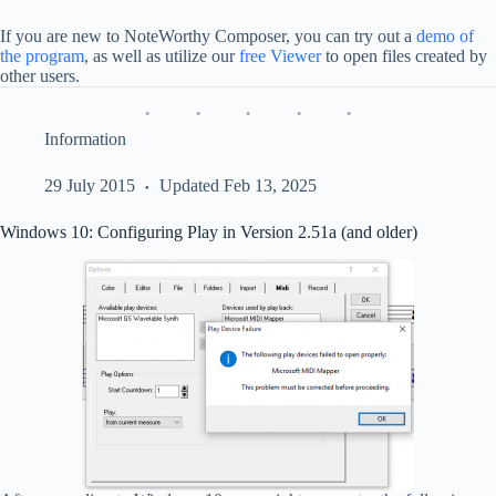
If you are new to NoteWorthy Composer, you can try out a
demo of
the program
, as well as utilize our
free Viewer
to open files created by
other users.
Information
29 July 2015
Updated Feb 13, 2025
Windows 10: Configuring Play in Version 2.51a (and older)