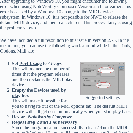
After upgrading to Windows 10, you might encounter the following
error when using NoteWorthy Composer Version 2.51a or earlier:This
error is caused by a Windows 10 change to the MIDI device
subsystem. In Windows 10, it is not possible for NWC to release the
default MIDI device, and then reattach to it. This process fails, causing
the problem shown.
We have included a full resolution to this issue in version 2.75. In the
mean time, you can use the following work around while in the Tools,
Options, Midi tab:
Set
Port Usage
to
Always
This will reduce the number of
times that the program releases
and then reclaims the MIDI play
device.
Empty the
Devices used by
play
box
Suggested settings
This will make it possible for
you to navigate out of the Midi options tab. The default MIDI
device will still get used automatically when you start play back.
Restart
NoteWorthy Composer
Repeat step 2 and 3 as necessary
Since the program cannot successfully release/claim the MIDI
port on Windows 10, you will have to repeat steps 2 and 3 each