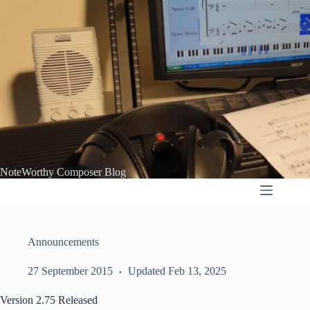
Skip
to
content
NoteWorthy Composer Blog
Announcements
27 September 2015
Updated Feb 13, 2025
Version 2.75 Released