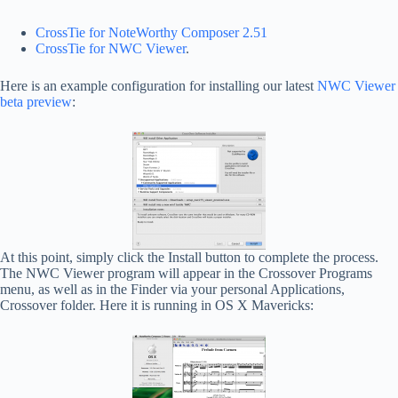
CrossTie for NoteWorthy Composer 2.51
CrossTie for NWC Viewer
.
Here is an example configuration for installing our latest
NWC Viewer
beta preview
:
At this point, simply click the Install button to complete the process.
The NWC Viewer program will appear in the Crossover Programs
menu, as well as in the Finder via your personal Applications,
Crossover folder. Here it is running in OS X Mavericks: