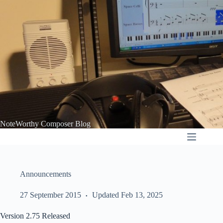
Skip
to
content
NoteWorthy Composer Blog
Announcements
27 September 2015
Updated Feb 13, 2025
Version 2.75 Released