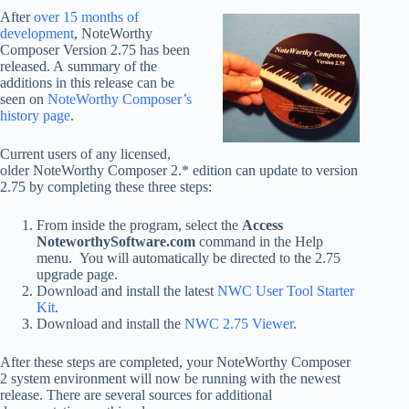
After
over 15 months of
development
, NoteWorthy
Composer Version 2.75 has been
released. A summary of the
additions in this release can be
seen on
NoteWorthy Composer’s
history page
.
Current users of any licensed,
older NoteWorthy Composer 2.* edition can update to version
2.75 by completing these three steps:
From inside the program, select the
Access
NoteworthySoftware.com
command in the Help
menu. You will automatically be directed to the 2.75
upgrade page.
Download and install the latest
NWC User Tool Starter
Kit
.
Download and install the
NWC 2.75 Viewer
.
After these steps are completed, your NoteWorthy Composer
2 system environment will now be running with the newest
release. There are several sources for additional