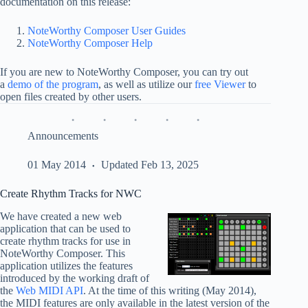
documentation on this release:
NoteWorthy Composer User Guides
NoteWorthy Composer Help
If you are new to NoteWorthy Composer, you can try out
a
demo of the program
, as well as utilize our
free Viewer
to
open files created by other users.
Announcements
01 May 2014
Updated Feb 13, 2025
Create Rhythm Tracks for NWC
We have created a new web
application that can be used to
create rhythm tracks for use in
NoteWorthy Composer. This
application utilizes the features
introduced by the working draft of
the
Web MIDI API
. At the time of this writing (May 2014),
the MIDI features are only available in the latest version of the