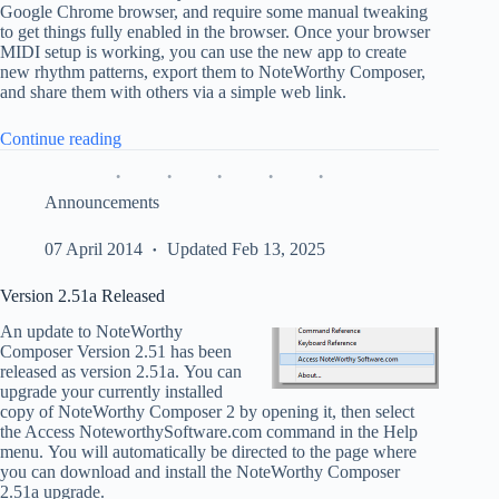
Google Chrome browser, and require some manual tweaking
to get things fully enabled in the browser. Once your browser
MIDI setup is working, you can use the new app to create
new rhythm patterns, export them to NoteWorthy Composer,
and share them with others via a simple web link.
“Create
Continue reading
Rhythm
Tracks
for
Announcements
NWC”
07 April 2014
Updated Feb 13, 2025
Version 2.51a Released
An update to NoteWorthy
Composer Version 2.51 has been
released as version 2.51a. You can
upgrade your currently installed
copy of NoteWorthy Composer 2 by opening it, then select
the Access NoteworthySoftware.com command in the Help
menu. You will automatically be directed to the page where
you can download and install the NoteWorthy Composer
2.51a upgrade.