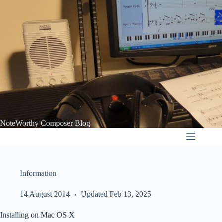
Skip
to
content
NoteWorthy Composer Blog
Information
14 August 2014
Updated Feb 13, 2025
Installing on Mac OS X