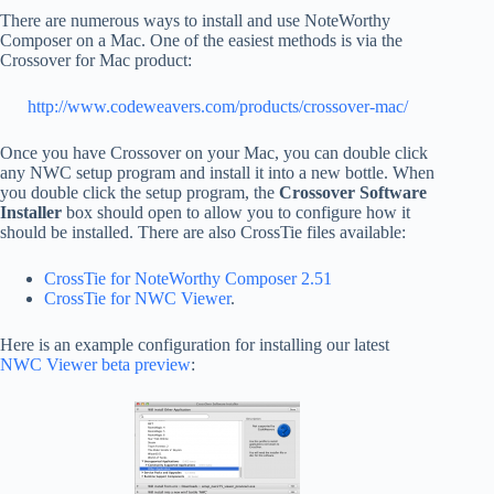
There are numerous ways to install and use NoteWorthy
Composer on a Mac. One of the easiest methods is via the
Crossover for Mac product:
http://www.codeweavers.com/products/crossover-mac/
Once you have Crossover on your Mac, you can double click
any NWC setup program and install it into a new bottle. When
you double click the setup program, the
Crossover Software
Installer
box should open to allow you to configure how it
should be installed. There are also CrossTie files available:
CrossTie for NoteWorthy Composer 2.51
CrossTie for NWC Viewer
.
Here is an example configuration for installing our latest
NWC Viewer beta preview
: