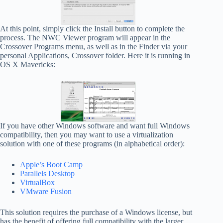
At this point, simply click the Install button to complete the
process. The NWC Viewer program will appear in the
Crossover Programs menu, as well as in the Finder via your
personal Applications, Crossover folder. Here it is running in
OS X Mavericks:
If you have other Windows software and want full Windows
compatibility, then you may want to use a virtualization
solution with one of these programs (in alphabetical order):
Apple’s Boot Camp
Parallels Desktop
VirtualBox
VMware Fusion
This solution requires the purchase of a Windows license, but
has the benefit of offering full compatibility with the larger