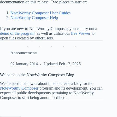
documentation on this release. Two places to start are:
NoteWorthy Composer User Guides
NoteWorthy Composer Help
If you are new to NoteWorthy Composer, you can try out a
demo of the program
, as well as utilize our
free Viewer
to
open files created by other users.
Announcements
02 January 2014
Updated Feb 13, 2025
Welcome to the NoteWorthy Composer Blog
We decided that it was about time to create a blog for the
NoteWorthy Composer
program and its development. You can
expect all public developments pertaining to NoteWorthy
Composer to start being announced here.