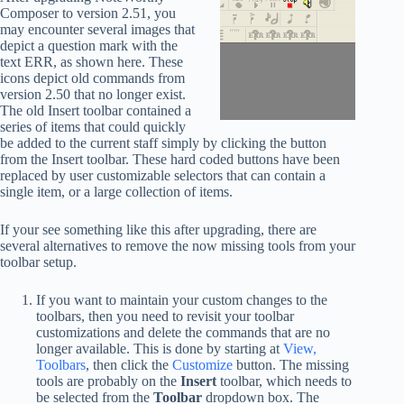
Composer to version 2.51, you
may encounter several images that
depict a question mark with the
text ERR, as shown here. These
icons depict old commands from
version 2.50 that no longer exist.
The old Insert toolbar contained a
series of items that could quickly
be added to the current staff simply by clicking the button
from the Insert toolbar. These hard coded buttons have been
replaced by user customizable selectors that can contain a
single item, or a large collection of items.
If your see something like this after upgrading, there are
several alternatives to remove the now missing tools from your
toolbar setup.
If you want to maintain your custom changes to the
toolbars, then you need to revisit your toolbar
customizations and delete the commands that are no
longer available. This is done by starting at
View,
Toolbars
, then click the
Customize
button. The missing
tools are probably on the
Insert
toolbar, which needs to
be selected from the
Toolbar
dropdown box. The