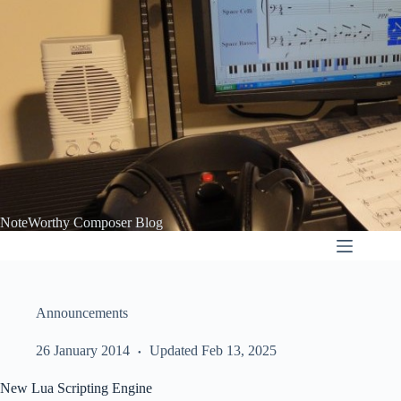
Skip
to
content
NoteWorthy Composer Blog
Announcements
26 January 2014
Updated Feb 13, 2025
New Lua Scripting Engine