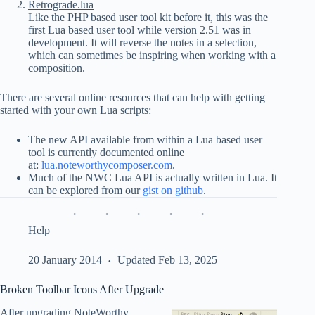
Retrograde.lua
Like the PHP based user tool kit before it, this was the
first Lua based user tool while version 2.51 was in
development. It will reverse the notes in a selection,
which can sometimes be inspiring when working with a
composition.
There are several online resources that can help with getting
started with your own Lua scripts:
The new API available from within a Lua based user
tool is currently documented online
at:
lua.noteworthycomposer.com
.
Much of the NWC Lua API is actually written in Lua. It
can be explored from our
gist on github
.
Help
20 January 2014
Updated Feb 13, 2025
Broken Toolbar Icons After Upgrade
After upgrading NoteWorthy