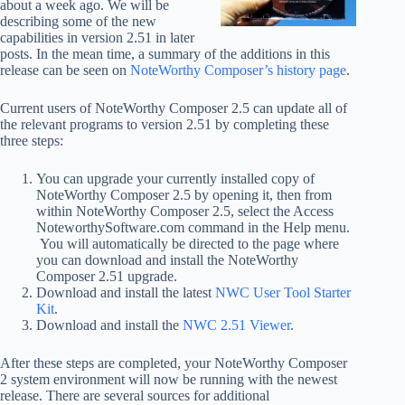
about a week ago. We will be
describing some of the new
capabilities in version 2.51 in later
posts. In the mean time, a summary of the additions in this
release can be seen on
NoteWorthy Composer’s history page
.
Current users of NoteWorthy Composer 2.5 can update all of
the relevant programs to version 2.51 by completing these
three steps:
You can upgrade your currently installed copy of
NoteWorthy Composer 2.5 by opening it, then from
within NoteWorthy Composer 2.5, select the Access
NoteworthySoftware.com command in the Help menu.
You will automatically be directed to the page where
you can download and install the NoteWorthy
Composer 2.51 upgrade.
Download and install the latest
NWC User Tool Starter
Kit
.
Download and install the
NWC 2.51 Viewer
.
After these steps are completed, your NoteWorthy Composer
2 system environment will now be running with the newest
release. There are several sources for additional