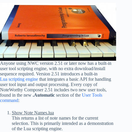
Anyone using NWC version 2.51 or later now has a built-in
user tool scripting engine, with no extra download/install
sequence required. Version 2.51 introduces a built-in
Lua scripting engine
that integrates a basic API for handling
user tool input and output processing. Every copy of
NoteWorthy Composer 2.51 includes two new user tools,
found in the new
.Automatic
section of the
User Tools
command
:
Show Note Names.lua
This returns a list of note names for the current
selection. This is primarily intended as a demonstration
of the Lua scripting engine.