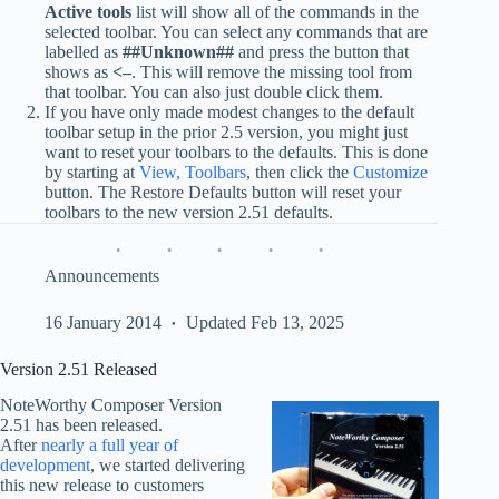
Active tools
list will show all of the commands in the
selected toolbar. You can select any commands that are
labelled as
##Unknown##
and press the button that
shows as
<–
. This will remove the missing tool from
that toolbar. You can also just double click them.
If you have only made modest changes to the default
toolbar setup in the prior 2.5 version, you might just
want to reset your toolbars to the defaults. This is done
by starting at
View, Toolbars
, then click the
Customize
button. The Restore Defaults button will reset your
toolbars to the new version 2.51 defaults.
Announcements
16 January 2014
Updated Feb 13, 2025
Version 2.51 Released
NoteWorthy Composer Version
2.51 has been released.
After
nearly a full year of
development
, we started delivering
this new release to customers